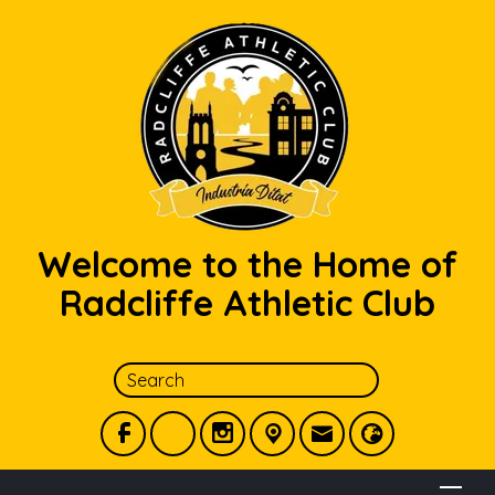
Welcome to the Home of
Radcliffe Athletic Club