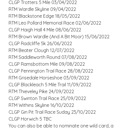
CLGP Trotters 5 Mile 03/04/2022
RTM Wardle Skyline 09/04/2022
RTM Blackstone Edge 18/05/2022
RTM Leo Pollard Memorial Race 02/06/2022
CLGP Haigh Hall 4 Mile 08/06/2022
RTM Brown Wardle (And A Bit Moor) 15/06/2022
CLGP Radcliffe 5k 26/06/2022
RTM Beater Clough 12/07/2022
RTM Saddleworth Round 07/08/2022
CLGP Ramsbottom Mile 09/08/2022
CLGP Pennington Trail Race 28/08/2022
RTM Grisedale Horseshoe 03/09/2022
CLGP Blackleach 5 Mile Trail 11/09/2022
RTM Thieveley Pike 24/09/2022
CLGP Swinton Trail Race 25/09/2022
RTM Withins Skyline 16/10/2022
CLGP Gin Pit Trail Race Suday 23/10/2022
CLGP Horwich 5 TBC
You can also be able to nominate one wild card, a