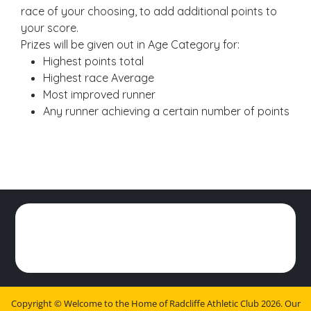
race of your choosing, to add additional points to
your score.
Prizes will be given out in Age Category for:
Highest points total
Highest race Average
Most improved runner
Any runner achieving a certain number of points
Copyright ©
Welcome to the Home of Radcliffe Athletic Club
2026.
Our