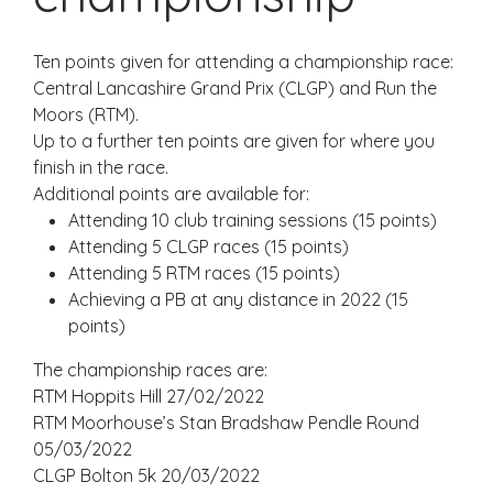
Ten points given for attending a championship race:
Central Lancashire Grand Prix (CLGP) and Run the
Moors (RTM).
Up to a further ten points are given for where you
finish in the race.
Additional points are available for:
Attending 10 club training sessions (15 points)
Attending 5 CLGP races (15 points)
Attending 5 RTM races (15 points)
Achieving a PB at any distance in 2022 (15
points)
The championship races are:
RTM Hoppits Hill 27/02/2022
RTM Moorhouse’s Stan Bradshaw Pendle Round
05/03/2022
CLGP Bolton 5k 20/03/2022