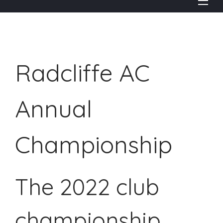
Radcliffe AC
Annual
Championship
The 2022 club
championship