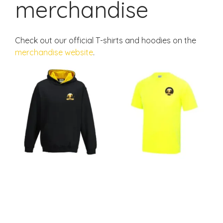
merchandise
Check out our official T-shirts and hoodies on the
merchandise website
.