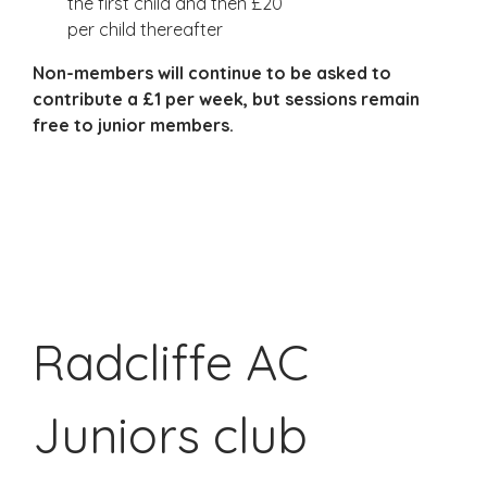
the first child and then £20
per child thereafter
Non-members will continue to be asked to
contribute a £1 per week, but sessions remain
free to junior members.
Ju
Ju
Radcliffe AC
Juniors club