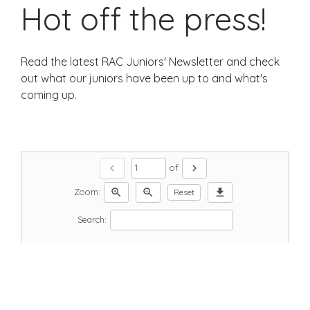
Hot off the press!
Read the latest RAC Juniors' Newsletter and check
out what our juniors have been up to and what's
coming up.
chevron_left
chevron_right
of
zoom_in
zoom_out
download
Zoom:
Reset
Search: