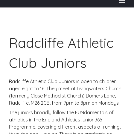
Radcliffe Athletic
Club Juniors
Radcliffe Athletic Club Juniors is open to children
aged eight to 16. They meet at Livingwaters Church
(formerly Close Methodist Church) Dumers Lane,
Radcliffe, M26 2GB, from 7pm to 8pm on Mondays.
The juniors broadly follow the FUNdamentals of
athletics in the England Athletics junior 365
Programme, covering different aspects of running,
throwing and jumping. There is an emphasis on