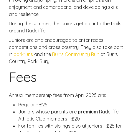
enjoyment and camaraderie, and developing skills
and resilience.
During the summer, the juniors get out into the trails
around Radcliffe.
Juniors are and encouraged to enter races,
competitions and cross country. They also take part
in
parkruns
and the
Burrs Community Run
at Burrs
Country Park, Bury
Fees
Annual membership fees from April 2025 are:
Regular - £25
Juniors whose parents are
premium
Radcliffe
Athletic Club members - £20
For families with siblings also at juniors - £25 for