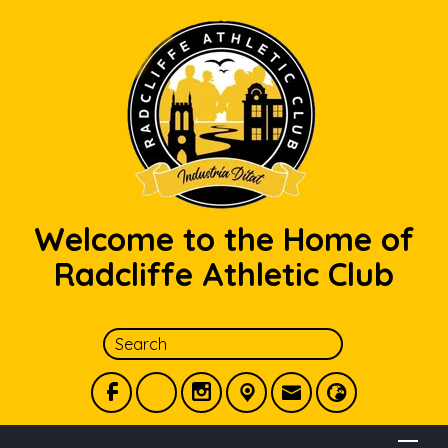
Welcome to the Home of
Radcliffe Athletic Club