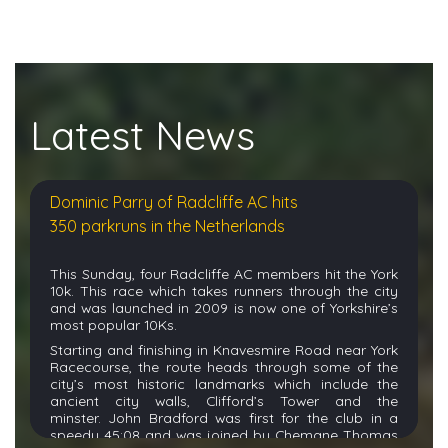
Latest News
Dominic Parry of Radcliffe AC hits
350 parkruns in the Netherlands
This Sunday, four Radcliffe AC members hit the York
10k. This race which takes runners through the city
and was launched in 2009 is
now one of Yorkshire’s
most popular 10Ks.
Starting and finishing in
Knavesmire
Road near York
Racecourse, the route heads through some of the
city’s most historic landmarks which include the
ancient city walls, Clifford’s
Tower
and the
minster.
John Bradford was first for the club in a
speedy 45:08 and was joined by Chemane Thomas