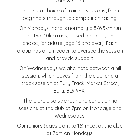
7pm-8.30pm.
There is a choice of training sessions, from
beginners through to competition racing.
On Mondays there is normally a 5/6.5km run
and two 10km runs, based on ability and
choice, for adults (age 16 and over). Each
group has a run leader to oversee the session
and provide support.
On Wednesdays we alternate between a hill
session, which leaves from the club, and a
track session at Bury Track, Market Street,
Bury, BL9 9FX.
There are also strength and conditioning
sessions at the club at 7pm on Mondays and
Wednesdays.
Our juniors (ages eight to 16) meet at the club
at 7pm on Mondays.