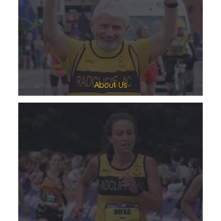
About Us