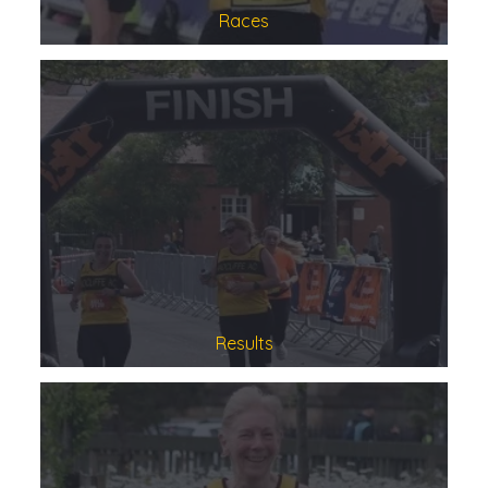
Races
Results