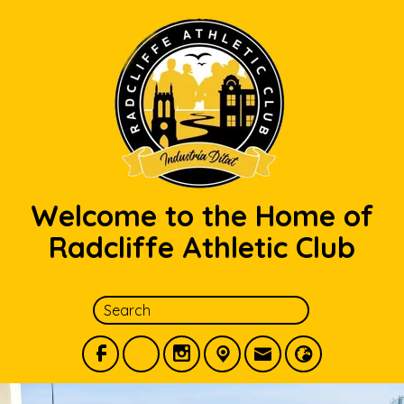
Welcome to the Home of
Radcliffe Athletic Club