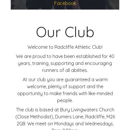
Facebook
Our Club
Welcome to Radcliffe Athletic Club!
We are proud to have been established for 40
years, training, supporting and encouraging
runners of all abilities.
At our club you are guaranteed a warm
welcome, plenty of support and the
opportunity to make friends with like-minded
people.
The club is based at Bury Livingwaters Church
(Close Methodist), Dumers Lane, Radcliffe, M26
2GB. We meet on Mondays and Wednesdays,