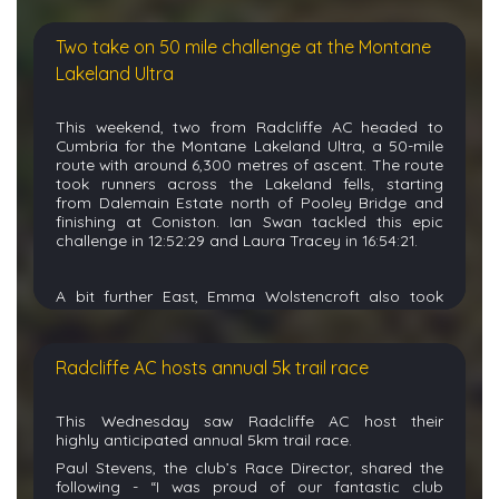
(53:58), Bev Quinton (1:21:37), and Michael Scott
(1:22:50).
Two take on 50 mile challenge at the Montane
Dominic Parry knocked out the very impressive
milestone of 350
parkruns
this weekend whilst
Lakeland Ultra
at
Stadspark
parkrun in the Netherlands (24:28),
joined by wife Sara Parry (42:01).
This weekend, two from Radcliffe
AC
headed to
Junior
Isla
ran her
25
th
parkrun over in
Erddig
,
C
umbria
for the Montane
Lakeland
Ultra
, a 50-mile
Wales
(42:47) joined by John Szubert
route with around 6,300 metres of ascent.
T
he route
(34:15)
and
sister Cora (45:19).
took
r
unners across the
Lakeland
fells
,
starting
Other parkrun results:
from
Dalemain
Estate north of Pooley Bridge and
finishing at Coniston
.
I
an Swan
tackled this epic
Alexandra – Lexi (23:32). Cheadle Hulme – Daniel
challenge in
12:52:29
and
Laura Tracey
in
16:54:21
.
Hunt (25:05). Clarence – Mark Garner (23:25
),
Mark
Taylor (24:36), Lucie Tighe (26:
06), Sheila
Jones (26:17), Christopher Mihlayi (26:27), Stephen
A bit further East,
Emma Wolstencroft
also took
Crowe (28:19), Karen Doherty (28:43), Kathryn
a
tough
55k race at the
Yorkshire Wolds Ultra
. This
Davies (29:28), Alison Howarth (
30:02), Elaine Bailey
54k circular t
rail race
with
1,250 meters
of
(30:31), Michael Aiken (32:02) with Owen (32:01)
elevation
st off from
Kilnwick
Park Ground in
(PB),Graham Beales (33:33), Helen Kay (33:34),
Radcliffe AC hosts annual 5k trail race
Pocklington
before heading through
Givendale
,
Benjamin (38:30), Poppy (39:42), Natalie Hitchen
Bishop Wilton,
(39:47), Mark Williams (39:47).
Drumpellier Country –
Kirby
Underdale
,
Thixendale
,
Huggate
,
Rob Hall (21:03).
Flint Castle – Bev Quinton (61:48).
This
Wednesday
saw Radcliffe AC host their
and
Fridaythorpe
.
Emma completed
Heaton Park – Oliver (25:39)
, Rebecca Chambers-
highly
anticipated
annual 5km trail race.
the
undulating
course in
8:32:50
.
Nolan (34:49).
Vale Park,
Burslem
– Kath Biddle
Paul Stevens, the club’s Race Director, shared the
(27:00). Wythenshawe – Tracy Wroe (32:06).
Bev Quinton
celebrated
the impressive milestone of
following -
“I was proud of our fantastic club
her
300
th
parkrun
over
at Jub
il
ee
Park this