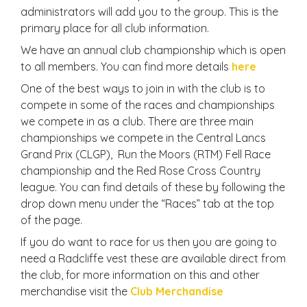
administrators will add you to the group. This is the
primary place for all club information.
We have an annual club championship which is open
to all members. You can find more details
here
One of the best ways to join in with the club is to
compete in some of the races and championships
we compete in as a club. There are three main
championships we compete in the Central Lancs
Grand Prix (CLGP), Run the Moors (RTM) Fell Race
championship and the Red Rose Cross Country
league. You can find details of these by following the
drop down menu under the “Races” tab at the top
of the page.
If you do want to race for us then you are going to
need a Radcliffe vest these are available direct from
the club, for more information on this and other
merchandise visit the
Club Merchandise