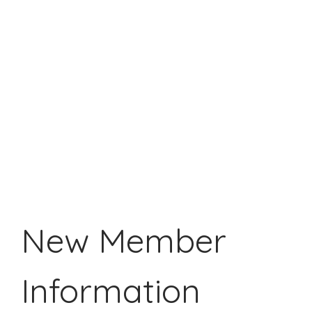
New Member
Information