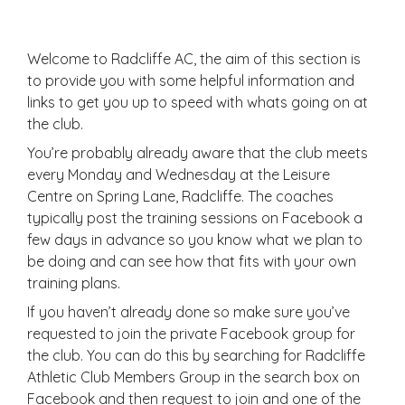
Welcome to Radcliffe AC, the aim of this section is
to provide you with some helpful information and
links to get you up to speed with whats going on at
the club.
You’re probably already aware that the club meets
every Monday and Wednesday at the Leisure
Centre on Spring Lane, Radcliffe. The coaches
typically post the training sessions on Facebook a
few days in advance so you know what we plan to
be doing and can see how that fits with your own
training plans.
If you haven’t already done so make sure you’ve
requested to join the private Facebook group for
the club. You can do this by searching for Radcliffe
Athletic Club Members Group in the search box on
Facebook and then request to join and one of the