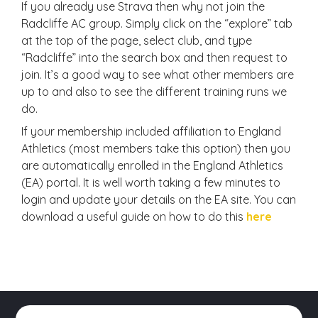
If you already use Strava then why not join the
Radcliffe AC group. Simply click on the “explore” tab
at the top of the page, select club, and type
“Radcliffe” into the search box and then request to
join. It’s a good way to see what other members are
up to and also to see the different training runs we
do.
If your membership included affiliation to England
Athletics (most members take this option) then you
are automatically enrolled in the England Athletics
(EA) portal. It is well worth taking a few minutes to
login and update your details on the EA site. You can
download a useful guide on how to do this
here