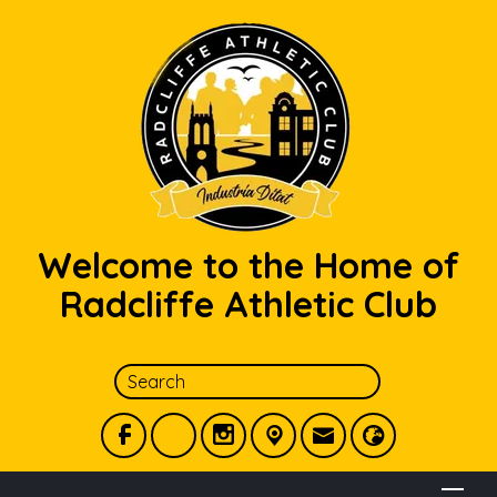
Welcome to the Home of
Radcliffe Athletic Club